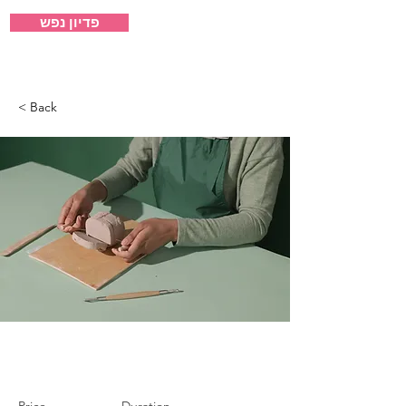
פדיון נפש
ישיבת אבני קודש
< Back
Pottery Workshop