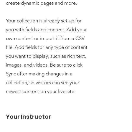
create dynamic pages and more.
Your collection is already set up for
you with fields and content. Add your
own content or import it from a CSV
file. Add fields for any type of content
you want to display, such as rich text,
images, and videos. Be sure to click
Sync after making changes in a
collection, so visitors can see your
newest content on your live site.
Your Instructor