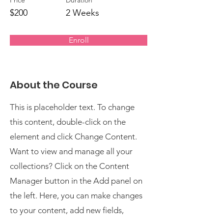
Price
Duration
$200
2 Weeks
Enroll
About the Course
This is placeholder text. To change
this content, double-click on the
element and click Change Content.
Want to view and manage all your
collections? Click on the Content
Manager button in the Add panel on
the left. Here, you can make changes
to your content, add new fields,